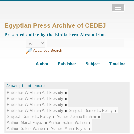
Toggle
navigatio
Egyptian Press Archive of CEDEJ
Presented online by the Bibliotheca Alexandrina
Advanced Search
Author
Publisher
Subject
Timeline
Showing 1-1 of 1 results
Publisher:
Al Ahram Al Ektesady
Publisher:
Al Ahram Al Ektesady
Publisher:
Al Ahram Al Ektesady
Publisher:
Al Ahram Al Ektesady
Subject:
Domestic Policy
Subject:
Domestic Policy
Author:
Zeinab Ibrahim
Author:
Manal Fayez
Author:
Salem Wahba
Author:
Salem Wahba
Author:
Manal Fayez