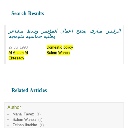
Search Results
الرئيس مبارك يفتتح اعمال المؤتمر وسط مشاعر
وطنيه حماسيه متوهجه
27 Jul 1998
Domestic
policy
Al
Ahram
Al
Salem
Wahba
Ektesady
Related Articles
Author
Manal Fayez
(
1
)
Salem Wahba
(
1
)
Zeinab Ibrahim
(
1
)