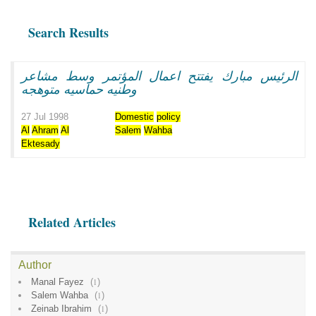
Search Results
الرئيس مبارك يفتتح اعمال المؤتمر وسط مشاعر
وطنيه حماسيه متوهجه
27 Jul 1998
Domestic
policy
Al
Ahram
Al
Salem
Wahba
Ektesady
Related Articles
Author
Manal Fayez
(
1
)
Salem Wahba
(
1
)
Zeinab Ibrahim
(
1
)