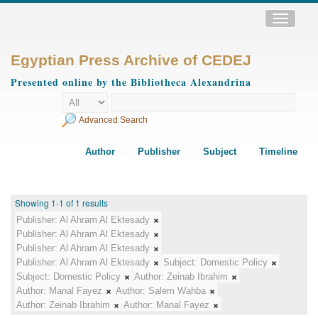
Toggle
navigatio
Egyptian Press Archive of CEDEJ
Presented online by the Bibliotheca Alexandrina
Advanced Search
Author
Publisher
Subject
Timeline
Showing 1-1 of 1 results
Publisher:
Al Ahram Al Ektesady
Publisher:
Al Ahram Al Ektesady
Publisher:
Al Ahram Al Ektesady
Publisher:
Al Ahram Al Ektesady
Subject:
Domestic Policy
Subject:
Domestic Policy
Author:
Zeinab Ibrahim
Author:
Manal Fayez
Author:
Salem Wahba
Author:
Zeinab Ibrahim
Author:
Manal Fayez