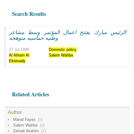
Search Results
الرئيس مبارك يفتتح اعمال المؤتمر وسط مشاعر
وطنيه حماسيه متوهجه
27 Jul 1998
Domestic
policy
Al
Ahram
Al
Salem
Wahba
Ektesady
Related Articles
Author
Manal Fayez
(
1
)
Salem Wahba
(
1
)
Zeinab Ibrahim
(
1
)