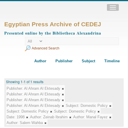
Toggle
navigatio
Egyptian Press Archive of CEDEJ
Presented online by the Bibliotheca Alexandrina
Advanced Search
Author
Publisher
Subject
Timeline
Showing 1-1 of 1 results
Publisher:
Al Ahram Al Ektesady
Publisher:
Al Ahram Al Ektesady
Publisher:
Al Ahram Al Ektesady
Publisher:
Al Ahram Al Ektesady
Subject:
Domestic Policy
Subject:
Domestic Policy
Subject:
Domestic Policy
Date:
1998
Author:
Zeinab Ibrahim
Author:
Manal Fayez
Author:
Salem Wahba