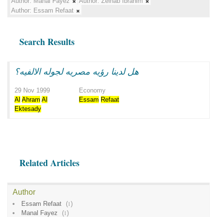
Author:
Manal Fayez
Author:
Zeinab Ibrahim
Author:
Essam Refaat
Search Results
هل لدينا رؤيه مصريه لجوله الالفيه؟
29 Nov 1999
Economy
Al
Ahram
Al
Essam
Refaat
Ektesady
Related Articles
Author
Essam Refaat
(
1
)
Manal Fayez
(
1
)