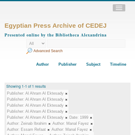
Toggle
navigatio
Egyptian Press Archive of CEDEJ
Presented online by the Bibliotheca Alexandrina
Advanced Search
Author
Publisher
Subject
Timeline
Showing 1-1 of 1 results
Publisher:
Al Ahram Al Ektesady
Publisher:
Al Ahram Al Ektesady
Publisher:
Al Ahram Al Ektesady
Publisher:
Al Ahram Al Ektesady
Publisher:
Al Ahram Al Ektesady
Date:
1999
Author:
Zeinab Ibrahim
Author:
Manal Fayez
Author:
Essam Refaat
Author:
Manal Fayez