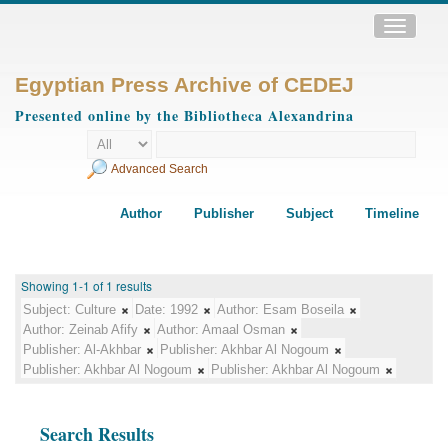
Toggle
navigatio
Egyptian Press Archive of CEDEJ
Presented online by the Bibliotheca Alexandrina
Advanced Search
Author
Publisher
Subject
Timeline
Showing 1-1 of 1 results
Subject:
Culture
Date:
1992
Author:
Esam Boseila
Author:
Zeinab Afify
Author:
Amaal Osman
Publisher:
Al-Akhbar
Publisher:
Akhbar Al Nogoum
Publisher:
Akhbar Al Nogoum
Publisher:
Akhbar Al Nogoum
Search Results