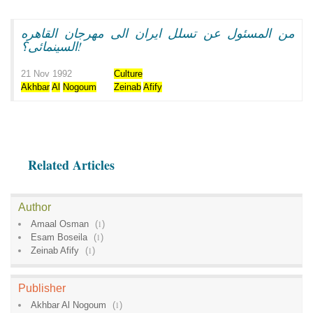
من المسئول عن تسلل ايران الى مهرجان القاهره
السينمائى؟!
21 Nov 1992
Culture
Akhbar
Al
Nogoum
Zeinab
Afify
Related Articles
Author
Amaal Osman
(
1
)
Esam Boseila
(
1
)
Zeinab Afify
(
1
)
Publisher
Akhbar Al Nogoum
(
1
)