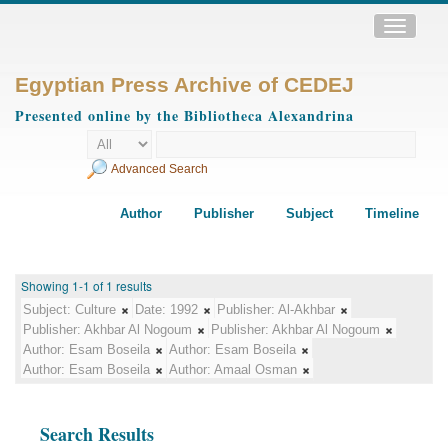
Toggle
navigatio
Egyptian Press Archive of CEDEJ
Presented online by the Bibliotheca Alexandrina
Advanced Search
Author
Publisher
Subject
Timeline
Showing 1-1 of 1 results
Subject:
Culture
Date:
1992
Publisher:
Al-Akhbar
Publisher:
Akhbar Al Nogoum
Publisher:
Akhbar Al Nogoum
Author:
Esam Boseila
Author:
Esam Boseila
Author:
Esam Boseila
Author:
Amaal Osman
Search Results