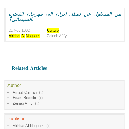
من المسئول عن تسلل ايران الى مهرجان القاهره
السينمائى؟!
21 Nov 1992
Culture
Akhbar
Al
Nogoum
Zeinab Afify
Related Articles
Author
Amaal Osman
(
1
)
Esam Boseila
(
1
)
Zeinab Afify
(
1
)
Publisher
Akhbar Al Nogoum
(
1
)