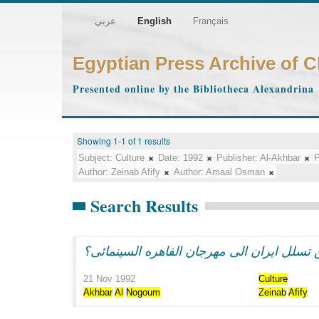
عربي
English
Français
Egyptian Press Archive of 
Presented online by the Bibliotheca Alexandrina
Showing 1-1 of 1 results
Subject:
Culture
Date:
1992
Publisher:
Al-Akhbar
P
Author:
Zeinab Afify
Author:
Amaal Osman
Search Results
21 Nov 1992
Culture
Akhbar
Al
Nogoum
Zeinab
Afify