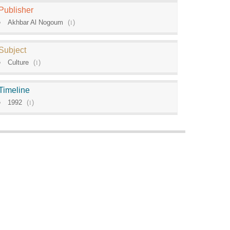
Publisher
Akhbar Al Nogoum
(
1
)
Subject
Culture
(
1
)
Timeline
1992
(
1
)