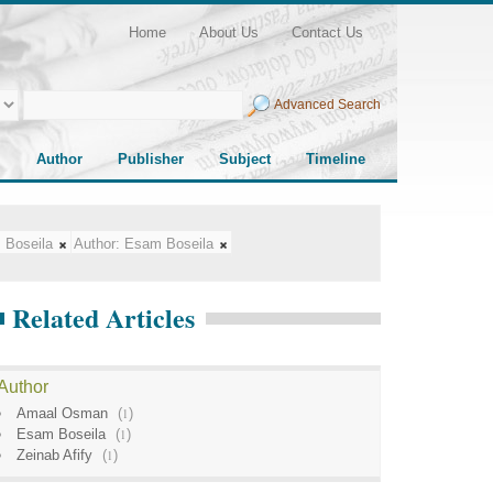
Home
About Us
Contact Us
Advanced Search
Author
Publisher
Subject
Timeline
 Boseila
Author:
Esam Boseila
Related Articles
Author
Amaal Osman
(
1
)
Esam Boseila
(
1
)
Zeinab Afify
(
1
)