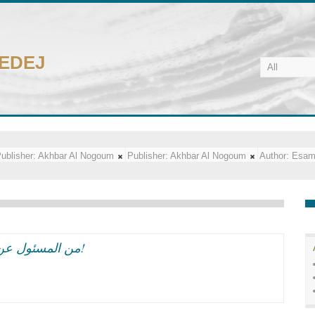
CEDEJ
ublisher:
Akhbar Al Nogoum
Publisher:
Akhbar Al Nogoum
Author:
Esam
من المسئول عن تسلل ايران الى مهرجان القاهره السينمائى؟!