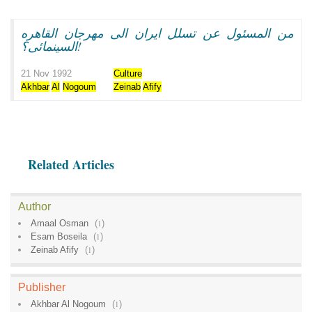
من المسئول عن تسلل ايران الى مهرجان القاهره
السينمائى؟!
21 Nov 1992
Culture
Akhbar
Al
Nogoum
Zeinab
Afify
Related Articles
Author
Amaal Osman
(
1
)
Esam Boseila
(
1
)
Zeinab Afify
(
1
)
Publisher
Akhbar Al Nogoum
(
1
)