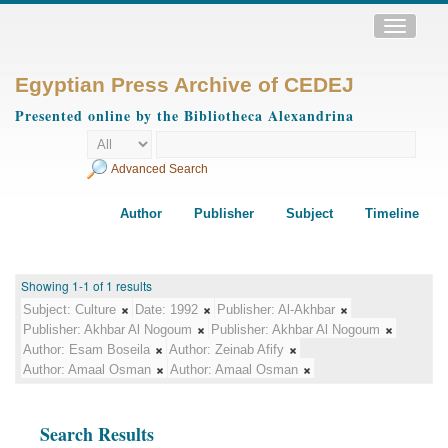
Toggle
navigatio
Egyptian Press Archive of CEDEJ
Presented online by the Bibliotheca Alexandrina
Advanced Search
Author
Publisher
Subject
Timeline
Showing 1-1 of 1 results
Subject:
Culture
Date:
1992
Publisher:
Al-Akhbar
Publisher:
Akhbar Al Nogoum
Publisher:
Akhbar Al Nogoum
Author:
Esam Boseila
Author:
Zeinab Afify
Author:
Amaal Osman
Author:
Amaal Osman
Search Results