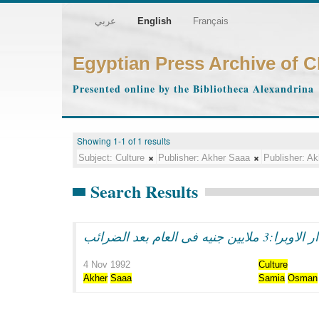
عربي
English
Français
Egyptian Press Archive of 
Presented online by the Bibliotheca Alexandrina
Showing 1-1 of 1 results
Subject:
Culture
Publisher:
Akher Saaa
Publisher:
Ak
Search Results
4 Nov 1992
Culture
Akher
Saaa
Samia
Osman