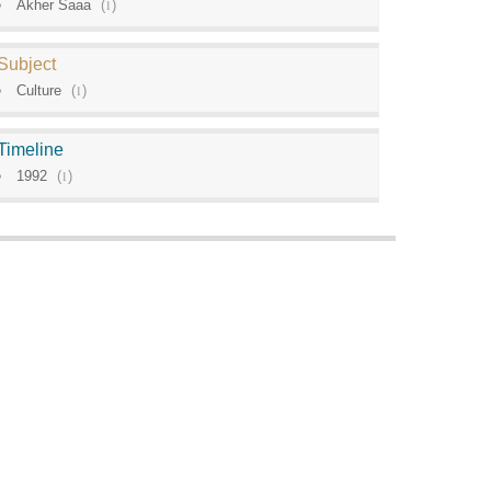
Akher Saaa
(
1
)
Subject
Culture
(
1
)
Timeline
1992
(
1
)