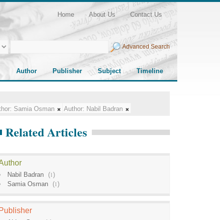
Home
About Us
Contact Us
Advanced Search
Author
Publisher
Subject
Timeline
hor:
Samia Osman
Author:
Nabil Badran
Related Articles
Author
Nabil Badran
(
1
)
Samia Osman
(
1
)
Publisher