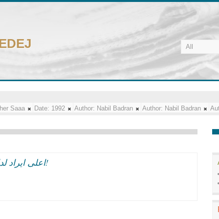
CEDEJ
her Saaa
Date:
1992
Author:
Nabil Badran
Author:
Nabil Badran
Aut
اعلى ايراد لدار الاوبرا:3 ملايين جنيه فى العام بعد الضرائب!