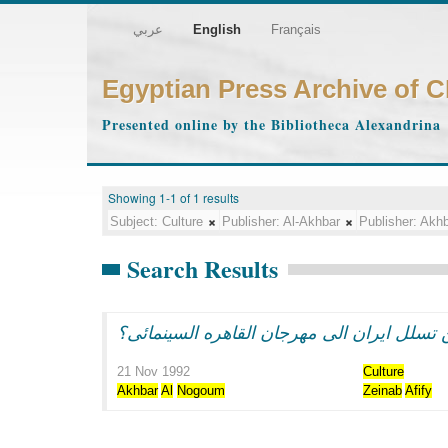
عربي
English
Français
Egyptian Press Archive of 
Presented online by the Bibliotheca Alexandrina
Showing 1-1 of 1 results
Subject:
Culture
Publisher:
Al-Akhbar
Publisher:
Akhb
Search Results
21 Nov 1992
Culture
Akhbar
Al
Nogoum
Zeinab
Afify