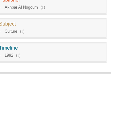
Akhbar Al Nogoum
(
1
)
Subject
Culture
(
1
)
Timeline
1992
(
1
)