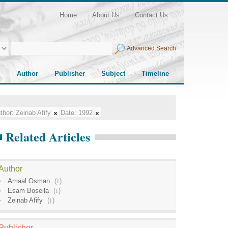
Home
About Us
Contact Us
Advanced Search
Author
Publisher
Subject
Timeline
thor:
Zeinab Afify
Date:
1992
Related Articles
Author
Amaal Osman
(
1
)
Esam Boseila
(
1
)
Zeinab Afify
(
1
)
Publisher