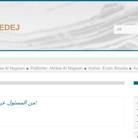
CEDEJ
ar Al Nogoum
Publisher:
Akhbar Al Nogoum
Author:
Esam Boseila
Au
من المسئول عن تسلل ايران الى مهرجان القاهره السينمائى؟!