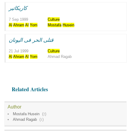
كاريكاتير
7 Sep 1999
Culture
Al
Ahram
Al
Yom
Mostafa
Husein
قتلى الحر فى اليونان
21 Jul 1999
Culture
Al
Ahram
Al
Yom
Ahmad Ragab
Related Articles
Author
Mostafa Husein
(
2
)
Ahmad Ragab
(
1
)