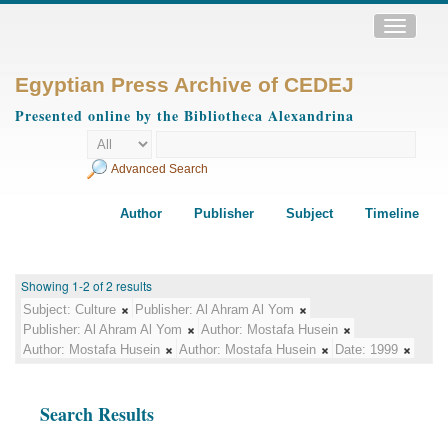
Toggle
navigatio
Egyptian Press Archive of CEDEJ
Presented online by the Bibliotheca Alexandrina
Advanced Search
Author
Publisher
Subject
Timeline
Showing 1-2 of 2 results
Subject:
Culture
Publisher:
Al Ahram Al Yom
Publisher:
Al Ahram Al Yom
Author:
Mostafa Husein
Author:
Mostafa Husein
Author:
Mostafa Husein
Date:
1999
Search Results