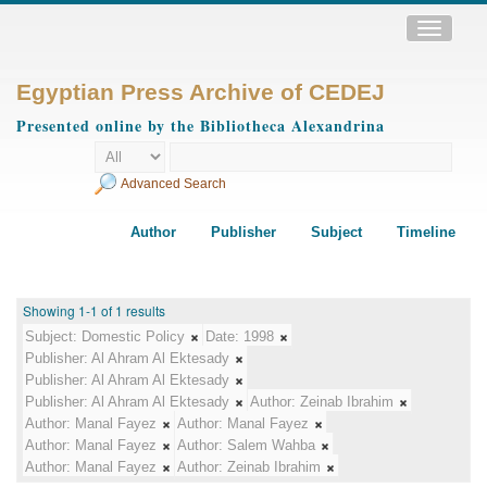
Toggle
navigatio
Egyptian Press Archive of CEDEJ
Presented online by the Bibliotheca Alexandrina
Advanced Search
Author
Publisher
Subject
Timeline
Showing 1-1 of 1 results
Subject:
Domestic Policy
Date:
1998
Publisher:
Al Ahram Al Ektesady
Publisher:
Al Ahram Al Ektesady
Publisher:
Al Ahram Al Ektesady
Author:
Zeinab Ibrahim
Author:
Manal Fayez
Author:
Manal Fayez
Author:
Manal Fayez
Author:
Salem Wahba
Author:
Manal Fayez
Author:
Zeinab Ibrahim