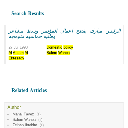
Search Results
الرئيس مبارك يفتتح اعمال المؤتمر وسط مشاعر
وطنيه حماسيه متوهجه
27 Jul 1998
Domestic
policy
Al
Ahram
Al
Salem
Wahba
Ektesady
Related Articles
Author
Manal Fayez
(
1
)
Salem Wahba
(
1
)
Zeinab Ibrahim
(
1
)