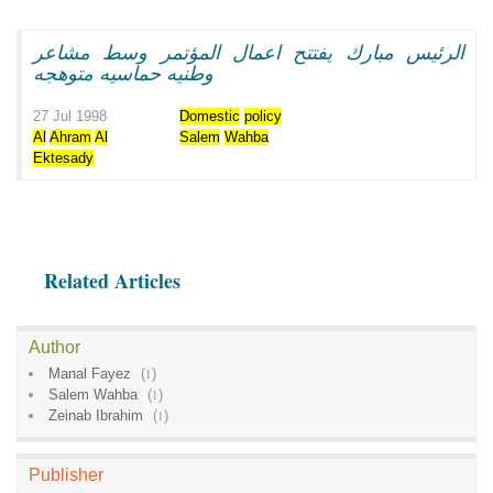
الرئيس مبارك يفتتح اعمال المؤتمر وسط مشاعر
وطنيه حماسيه متوهجه
27 Jul 1998
Domestic
policy
Al
Ahram
Al
Salem
Wahba
Ektesady
Related Articles
Author
Manal Fayez
(
1
)
Salem Wahba
(
1
)
Zeinab Ibrahim
(
1
)
Publisher