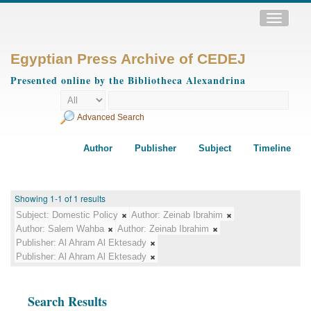
Toggle
navigatio
Egyptian Press Archive of CEDEJ
Presented online by the Bibliotheca Alexandrina
Advanced Search
Author
Publisher
Subject
Timeline
Showing 1-1 of 1 results
Subject:
Domestic Policy
Author:
Zeinab Ibrahim
Author:
Salem Wahba
Author:
Zeinab Ibrahim
Publisher:
Al Ahram Al Ektesady
Publisher:
Al Ahram Al Ektesady
Search Results