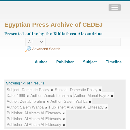
Toggle
navigatio
Egyptian Press Archive of CEDEJ
Presented online by the Bibliotheca Alexandrina
Advanced Search
Author
Publisher
Subject
Timeline
Showing 1-1 of 1 results
Subject:
Domestic Policy
Subject:
Domestic Policy
Date:
1998
Author:
Zeinab Ibrahim
Author:
Manal Fayez
Author:
Zeinab Ibrahim
Author:
Salem Wahba
Author:
Salem Wahba
Publisher:
Al Ahram Al Ektesady
Publisher:
Al Ahram Al Ektesady
Publisher:
Al Ahram Al Ektesady
Publisher:
Al Ahram Al Ektesady