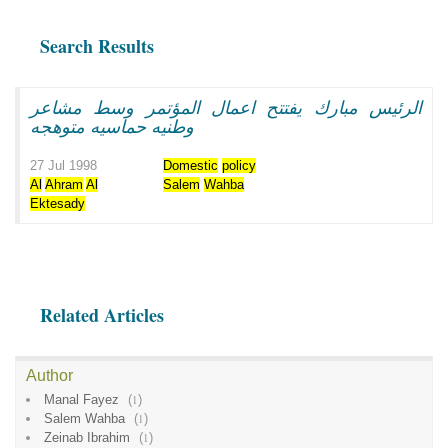
Search Results
الرئيس مبارك يفتتح اعمال المؤتمر وسط مشاعر
وطنيه حماسيه متوهجه
27 Jul 1998
Domestic
policy
Al
Ahram
Al
Salem
Wahba
Ektesady
Related Articles
Author
Manal Fayez
(
1
)
Salem Wahba
(
1
)
Zeinab Ibrahim
(
1
)