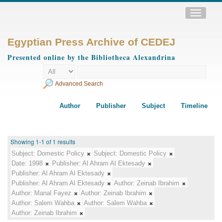
Toggle
navigatio
Egyptian Press Archive of CEDEJ
Presented online by the Bibliotheca Alexandrina
Advanced Search
Author
Publisher
Subject
Timeline
Showing 1-1 of 1 results
Subject:
Domestic Policy
Subject:
Domestic Policy
Date:
1998
Publisher:
Al Ahram Al Ektesady
Publisher:
Al Ahram Al Ektesady
Publisher:
Al Ahram Al Ektesady
Author:
Zeinab Ibrahim
Author:
Manal Fayez
Author:
Zeinab Ibrahim
Author:
Salem Wahba
Author:
Salem Wahba
Author:
Zeinab Ibrahim