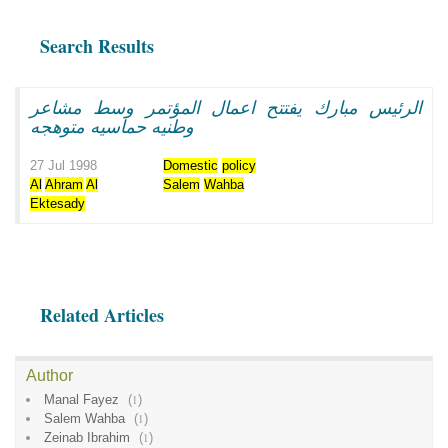
Search Results
الرئيس مبارك يفتتح اعمال المؤتمر وسط مشاعر
وطنيه حماسيه متوهجه
27 Jul 1998
Domestic
policy
Al
Ahram
Al
Salem
Wahba
Ektesady
Related Articles
Author
Manal Fayez
(
1
)
Salem Wahba
(
1
)
Zeinab Ibrahim
(
1
)