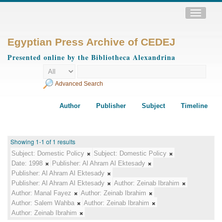
Toggle
navigatio
Egyptian Press Archive of CEDEJ
Presented online by the Bibliotheca Alexandrina
Advanced Search
Author
Publisher
Subject
Timeline
Showing 1-1 of 1 results
Subject:
Domestic Policy
Subject:
Domestic Policy
Date:
1998
Publisher:
Al Ahram Al Ektesady
Publisher:
Al Ahram Al Ektesady
Publisher:
Al Ahram Al Ektesady
Author:
Zeinab Ibrahim
Author:
Manal Fayez
Author:
Zeinab Ibrahim
Author:
Salem Wahba
Author:
Zeinab Ibrahim
Author:
Zeinab Ibrahim