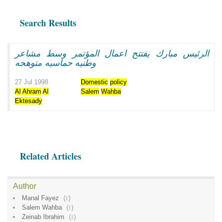
Search Results
الرئيس مبارك يفتتح اعمال المؤتمر وسط مشاعر
وطنيه حماسيه متوهجه
27 Jul 1998
Domestic
policy
Al
Ahram
Al
Salem
Wahba
Ektesady
Related Articles
Author
Manal Fayez
(
1
)
Salem Wahba
(
1
)
Zeinab Ibrahim
(
1
)