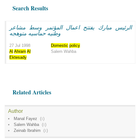
Search Results
الرئيس مبارك يفتتح اعمال المؤتمر وسط مشاعر
وطنيه حماسيه متوهجه
27 Jul 1998
Domestic
policy
Al
Ahram
Al
Salem Wahba
Ektesady
Related Articles
Author
Manal Fayez
(
1
)
Salem Wahba
(
1
)
Zeinab Ibrahim
(
1
)