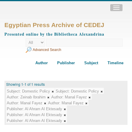
Toggle
navigatio
Egyptian Press Archive of CEDEJ
Presented online by the Bibliotheca Alexandrina
Advanced Search
Author
Publisher
Subject
Timeline
Showing 1-1 of 1 results
Subject:
Domestic Policy
Subject:
Domestic Policy
Author:
Zeinab Ibrahim
Author:
Manal Fayez
Author:
Manal Fayez
Author:
Manal Fayez
Publisher:
Al Ahram Al Ektesady
Publisher:
Al Ahram Al Ektesady
Publisher:
Al Ahram Al Ektesady