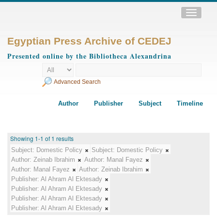
Toggle
navigatio
Egyptian Press Archive of CEDEJ
Presented online by the Bibliotheca Alexandrina
Advanced Search
Author
Publisher
Subject
Timeline
Showing 1-1 of 1 results
Subject:
Domestic Policy
Subject:
Domestic Policy
Author:
Zeinab Ibrahim
Author:
Manal Fayez
Author:
Manal Fayez
Author:
Zeinab Ibrahim
Publisher:
Al Ahram Al Ektesady
Publisher:
Al Ahram Al Ektesady
Publisher:
Al Ahram Al Ektesady
Publisher:
Al Ahram Al Ektesady