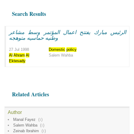
Search Results
الرئيس مبارك يفتتح اعمال المؤتمر وسط مشاعر
وطنيه حماسيه متوهجه
27 Jul 1998
Domestic
policy
Al
Ahram
Al
Salem Wahba
Ektesady
Related Articles
Author
Manal Fayez
(
1
)
Salem Wahba
(
1
)
Zeinab Ibrahim
(
1
)