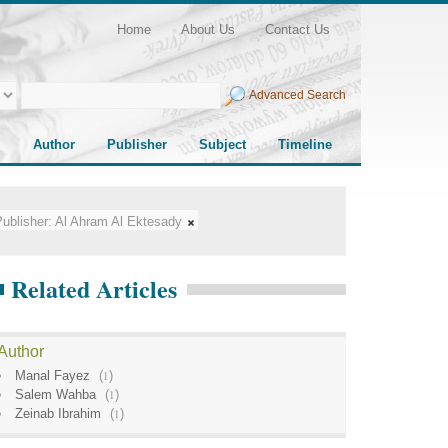
Home
About Us
Contact Us
Advanced Search
Author
Publisher
Subject
Timeline
ublisher:
Al Ahram Al Ektesady
Related Articles
Author
Manal Fayez
(
1
)
Salem Wahba
(
1
)
Zeinab Ibrahim
(
1
)