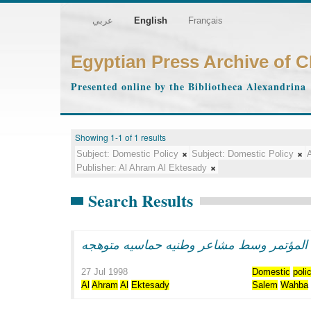
عربي
English
Français
Egyptian Press Archive of 
Presented online by the Bibliotheca Alexandrina
Showing 1-1 of 1 results
Subject:
Domestic Policy
Subject:
Domestic Policy
A
Publisher:
Al Ahram Al Ektesady
Search Results
الرئيس مبارك يفتتح اعمال المؤتمر وسط مش
27 Jul 1998
Domestic
poli
Al
Ahram
Al
Ektesady
Salem
Wahba