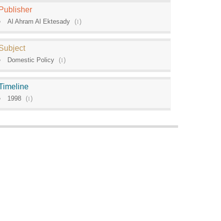
Publisher
Al Ahram Al Ektesady
(
1
)
Subject
Domestic Policy
(
1
)
Timeline
1998
(
1
)