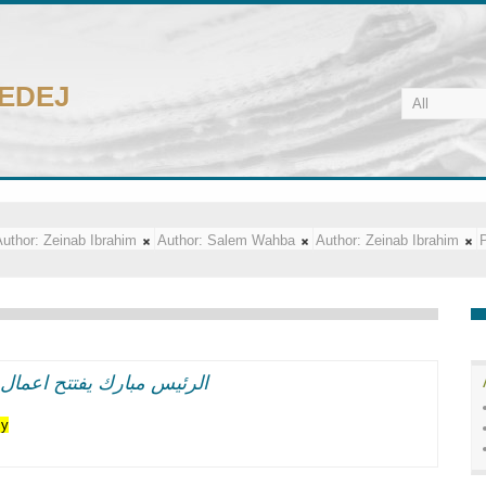
CEDEJ
uthor:
Zeinab Ibrahim
Author:
Salem Wahba
Author:
Zeinab Ibrahim
P
اعر وطنيه حماسيه متوهجه
cy