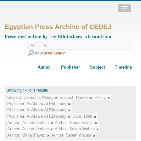
Toggle
navigatio
Egyptian Press Archive of CEDEJ
Presented online by the Bibliotheca Alexandrina
Advanced Search
Author
Publisher
Subject
Timeline
Showing 1-1 of 1 results
Subject:
Domestic Policy
Subject:
Domestic Policy
Publisher:
Al Ahram Al Ektesady
Publisher:
Al Ahram Al Ektesady
Publisher:
Al Ahram Al Ektesady
Date:
1998
Author:
Zeinab Ibrahim
Author:
Manal Fayez
Author:
Zeinab Ibrahim
Author:
Salem Wahba
Author:
Manal Fayez
Author:
Salem Wahba