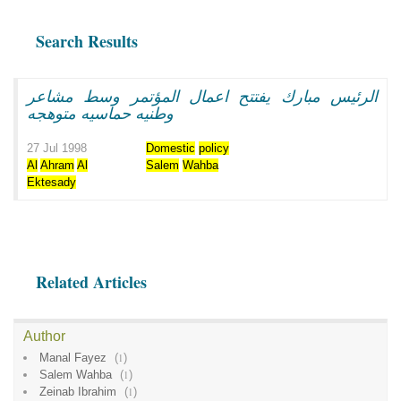
Search Results
الرئيس مبارك يفتتح اعمال المؤتمر وسط مشاعر
وطنيه حماسيه متوهجه
27 Jul 1998
Domestic
policy
Al
Ahram
Al
Salem
Wahba
Ektesady
Related Articles
Author
Manal Fayez
(
1
)
Salem Wahba
(
1
)
Zeinab Ibrahim
(
1
)