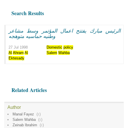
Search Results
الرئيس مبارك يفتتح اعمال المؤتمر وسط مشاعر
وطنيه حماسيه متوهجه
27 Jul 1998
Domestic
policy
Al
Ahram
Al
Salem
Wahba
Ektesady
Related Articles
Author
Manal Fayez
(
1
)
Salem Wahba
(
1
)
Zeinab Ibrahim
(
1
)