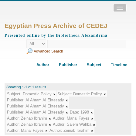
Toggle
navigatio
Egyptian Press Archive of CEDEJ
Presented online by the Bibliotheca Alexandrina
Advanced Search
Author
Publisher
Subject
Timeline
Showing 1-1 of 1 results
Subject:
Domestic Policy
Subject:
Domestic Policy
Publisher:
Al Ahram Al Ektesady
Publisher:
Al Ahram Al Ektesady
Publisher:
Al Ahram Al Ektesady
Date:
1998
Author:
Zeinab Ibrahim
Author:
Manal Fayez
Author:
Zeinab Ibrahim
Author:
Salem Wahba
Author:
Manal Fayez
Author:
Zeinab Ibrahim