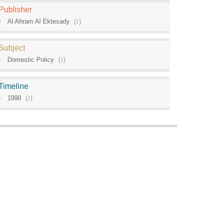
Publisher
Al Ahram Al Ektesady
(
1
)
Subject
Domestic Policy
(
1
)
Timeline
1998
(
1
)