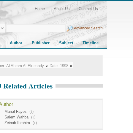
Home
About Us
Contact Us
Advanced Search
Author
Publisher
Subject
Timeline
her:
Al Ahram Al Ektesady
Date:
1998
Related Articles
Author
Manal Fayez
(
1
)
Salem Wahba
(
1
)
Zeinab Ibrahim
(
1
)