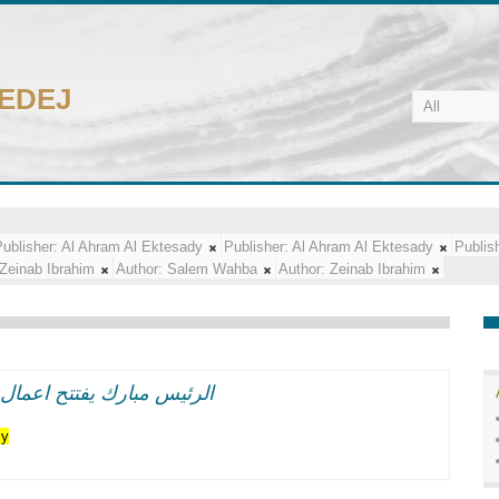
CEDEJ
ublisher:
Al Ahram Al Ektesady
Publisher:
Al Ahram Al Ektesady
Publis
Zeinab Ibrahim
Author:
Salem Wahba
Author:
Zeinab Ibrahim
اعر وطنيه حماسيه متوهجه
cy