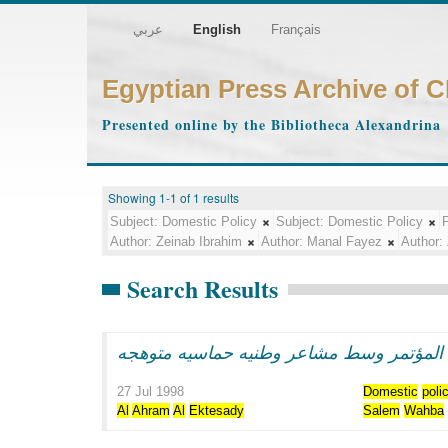
عربي
English
Français
Egyptian Press Archive of 
Presented online by the Bibliotheca Alexandrina
Showing 1-1 of 1 results
Subject:
Domestic Policy
Subject:
Domestic Policy
P
Author:
Zeinab Ibrahim
Author:
Manal Fayez
Author:
Search Results
الرئيس مبارك يفتتح اعمال المؤتمر وسط مش
27 Jul 1998
Domestic
poli
Al
Ahram
Al
Ektesady
Salem
Wahba