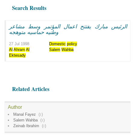
Search Results
الرئيس مبارك يفتتح اعمال المؤتمر وسط مشاعر
وطنيه حماسيه متوهجه
27 Jul 1998
Domestic
policy
Al
Ahram
Al
Salem
Wahba
Ektesady
Related Articles
Author
Manal Fayez
(
1
)
Salem Wahba
(
1
)
Zeinab Ibrahim
(
1
)