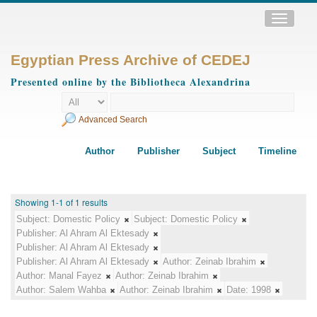
Toggle
navigatio
Egyptian Press Archive of CEDEJ
Presented online by the Bibliotheca Alexandrina
Advanced Search
Author
Publisher
Subject
Timeline
Showing 1-1 of 1 results
Subject:
Domestic Policy
Subject:
Domestic Policy
Publisher:
Al Ahram Al Ektesady
Publisher:
Al Ahram Al Ektesady
Publisher:
Al Ahram Al Ektesady
Author:
Zeinab Ibrahim
Author:
Manal Fayez
Author:
Zeinab Ibrahim
Author:
Salem Wahba
Author:
Zeinab Ibrahim
Date:
1998