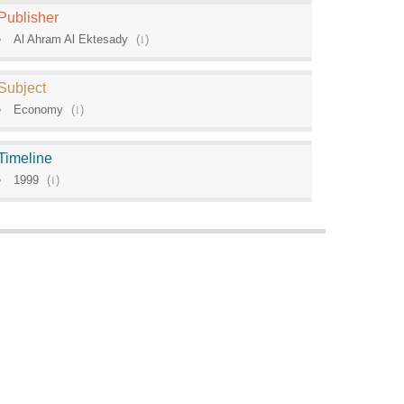
Publisher
Al Ahram Al Ektesady
(
1
)
Subject
Economy
(
1
)
Timeline
1999
(
1
)