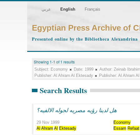
عربي
English
Français
Egyptian Press Archive of 
Presented online by the Bibliotheca Alexandrina
Showing 1-1 of 1 results
Subject:
Economy
Date:
1999
Author:
Zeinab Ibrahi
Publisher:
Al Ahram Al Ektesady
Publisher:
Al Ahram Al
Search Results
هل لدينا رؤيه مصريه لجوله الالفيه؟
29 Nov 1999
Economy
Al
Ahram
Al
Ektesady
Essam
Refaat