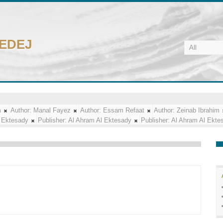
CEDEJ
m
Author:
Manal Fayez
Author:
Essam Refaat
Author:
Zeinab Ibrahim
 Ektesady
Publisher:
Al Ahram Al Ektesady
Publisher:
Al Ahram Al Ekte