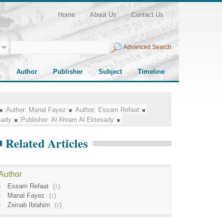
Home
About Us
Contact Us
Advanced Search
Author
Publisher
Subject
Timeline
Author:
Manal Fayez
Author:
Essam Refaat
sady
Publisher:
Al Ahram Al Ektesady
Related Articles
Author
Essam Refaat
(
1
)
Manal Fayez
(
1
)
Zeinab Ibrahim
(
1
)