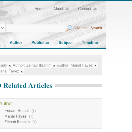
Home
About Us
Contact Us
Advanced Search
Author
Publisher
Subject
Timeline
sady
Author:
Zeinab Ibrahim
Author:
Manal Fayez
anal Fayez
Related Articles
Author
Essam Refaat
(
1
)
Manal Fayez
(
1
)
Zeinab Ibrahim
(
1
)