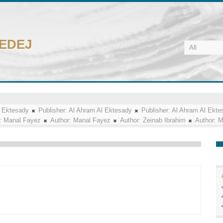
CEDEJ
l Ektesady
Publisher:
Al Ahram Al Ektesady
Publisher:
Al Ahram Al Ekte
:
Manal Fayez
Author:
Manal Fayez
Author:
Zeinab Ibrahim
Author:
M