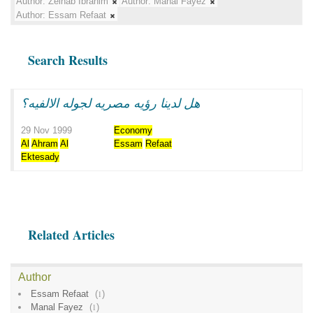
Author:
Zeinab Ibrahim
Author:
Manal Fayez
Author:
Essam Refaat
Search Results
هل لدينا رؤيه مصريه لجوله الالفيه؟
29 Nov 1999
Economy
Al
Ahram
Al
Essam
Refaat
Ektesady
Related Articles
Author
Essam Refaat
(
1
)
Manal Fayez
(
1
)