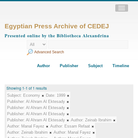
Toggle
navigatio
Egyptian Press Archive of CEDEJ
Presented online by the Bibliotheca Alexandrina
Advanced Search
Author
Publisher
Subject
Timeline
Showing 1-1 of 1 results
Subject:
Economy
Date:
1999
Publisher:
Al Ahram Al Ektesady
Publisher:
Al Ahram Al Ektesady
Publisher:
Al Ahram Al Ektesady
Publisher:
Al Ahram Al Ektesady
Author:
Zeinab Ibrahim
Author:
Manal Fayez
Author:
Essam Refaat
Author:
Zeinab Ibrahim
Author:
Manal Fayez