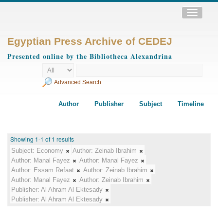
Toggle
navigatio
Egyptian Press Archive of CEDEJ
Presented online by the Bibliotheca Alexandrina
Advanced Search
Author
Publisher
Subject
Timeline
Showing 1-1 of 1 results
Subject:
Economy
Author:
Zeinab Ibrahim
Author:
Manal Fayez
Author:
Manal Fayez
Author:
Essam Refaat
Author:
Zeinab Ibrahim
Author:
Manal Fayez
Author:
Zeinab Ibrahim
Publisher:
Al Ahram Al Ektesady
Publisher:
Al Ahram Al Ektesady