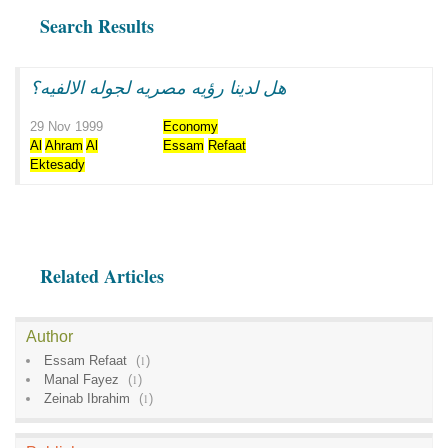
Search Results
هل لدينا رؤيه مصريه لجوله الالفيه؟
29 Nov 1999
Economy
Al
Ahram
Al
Essam
Refaat
Ektesady
Related Articles
Author
Essam Refaat
(
1
)
Manal Fayez
(
1
)
Zeinab Ibrahim
(
1
)