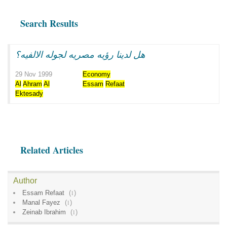
Search Results
هل لدينا رؤيه مصريه لجوله الالفيه؟
29 Nov 1999
Economy
Al
Ahram
Al
Essam
Refaat
Ektesady
Related Articles
Author
Essam Refaat
(
1
)
Manal Fayez
(
1
)
Zeinab Ibrahim
(
1
)