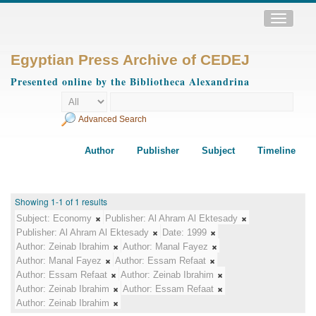
Toggle
navigatio
Egyptian Press Archive of CEDEJ
Presented online by the Bibliotheca Alexandrina
Advanced Search
Author
Publisher
Subject
Timeline
Showing 1-1 of 1 results
Subject:
Economy
Publisher:
Al Ahram Al Ektesady
Publisher:
Al Ahram Al Ektesady
Date:
1999
Author:
Zeinab Ibrahim
Author:
Manal Fayez
Author:
Manal Fayez
Author:
Essam Refaat
Author:
Essam Refaat
Author:
Zeinab Ibrahim
Author:
Zeinab Ibrahim
Author:
Essam Refaat
Author:
Zeinab Ibrahim