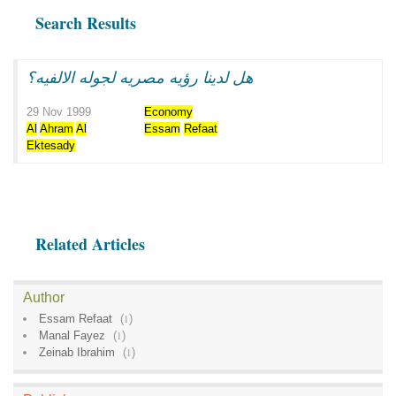
Search Results
هل لدينا رؤيه مصريه لجوله الالفيه؟
29 Nov 1999
Economy
Al
Ahram
Al
Essam
Refaat
Ektesady
Related Articles
Author
Essam Refaat
(
1
)
Manal Fayez
(
1
)
Zeinab Ibrahim
(
1
)