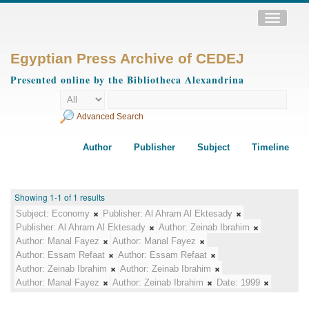
Toggle
navigatio
Egyptian Press Archive of CEDEJ
Presented online by the Bibliotheca Alexandrina
Advanced Search
Author
Publisher
Subject
Timeline
Showing 1-1 of 1 results
Subject:
Economy
Publisher:
Al Ahram Al Ektesady
Publisher:
Al Ahram Al Ektesady
Author:
Zeinab Ibrahim
Author:
Manal Fayez
Author:
Manal Fayez
Author:
Essam Refaat
Author:
Essam Refaat
Author:
Zeinab Ibrahim
Author:
Zeinab Ibrahim
Author:
Manal Fayez
Author:
Zeinab Ibrahim
Date:
1999