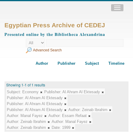
Toggle
navigatio
Egyptian Press Archive of CEDEJ
Presented online by the Bibliotheca Alexandrina
Advanced Search
Author
Publisher
Subject
Timeline
Showing 1-1 of 1 results
Subject:
Economy
Publisher:
Al Ahram Al Ektesady
Publisher:
Al Ahram Al Ektesady
Publisher:
Al Ahram Al Ektesady
Publisher:
Al Ahram Al Ektesady
Author:
Zeinab Ibrahim
Author:
Manal Fayez
Author:
Essam Refaat
Author:
Zeinab Ibrahim
Author:
Manal Fayez
Author:
Zeinab Ibrahim
Date:
1999