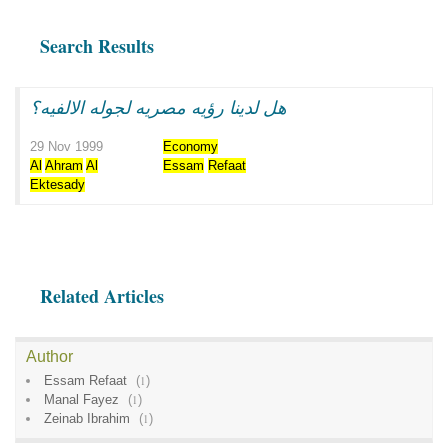
Search Results
هل لدينا رؤيه مصريه لجوله الالفيه؟
29 Nov 1999
Economy
Al
Ahram
Al
Essam
Refaat
Ektesady
Related Articles
Author
Essam Refaat
(
1
)
Manal Fayez
(
1
)
Zeinab Ibrahim
(
1
)