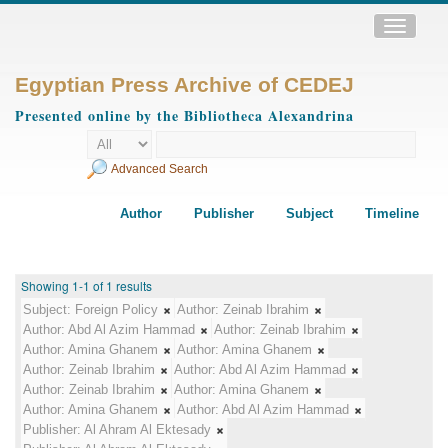
Toggle
navigatio
Egyptian Press Archive of CEDEJ
Presented online by the Bibliotheca Alexandrina
Advanced Search
Author
Publisher
Subject
Timeline
Showing 1-1 of 1 results
Subject:
Foreign Policy
Author:
Zeinab Ibrahim
Author:
Abd Al Azim Hammad
Author:
Zeinab Ibrahim
Author:
Amina Ghanem
Author:
Amina Ghanem
Author:
Zeinab Ibrahim
Author:
Abd Al Azim Hammad
Author:
Zeinab Ibrahim
Author:
Amina Ghanem
Author:
Amina Ghanem
Author:
Abd Al Azim Hammad
Publisher:
Al Ahram Al Ektesady