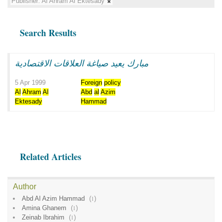
Publisher:
Al Ahram Al Ektesady
Search Results
مبارك يعيد صياغة العلاقات الاقتصادية
5 Apr 1999
Foreign
policy
Al
Ahram
Al
Abd
al
Azim
Ektesady
Hammad
Related Articles
Author
Abd Al Azim Hammad
(
1
)
Amina Ghanem
(
1
)
Zeinab Ibrahim
(
1
)