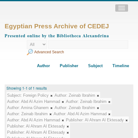
Toggle
navigatio
Egyptian Press Archive of CEDEJ
Presented online by the Bibliotheca Alexandrina
Advanced Search
Author
Publisher
Subject
Timeline
Showing 1-1 of 1 results
Subject:
Foreign Policy
Author:
Zeinab Ibrahim
Author:
Abd Al Azim Hammad
Author:
Zeinab Ibrahim
Author:
Amina Ghanem
Author:
Zeinab Ibrahim
Author:
Zeinab Ibrahim
Author:
Abd Al Azim Hammad
Author:
Abd Al Azim Hammad
Publisher:
Al Ahram Al Ektesady
Publisher:
Al Ahram Al Ektesady
Publisher:
Al Ahram Al Ektesady