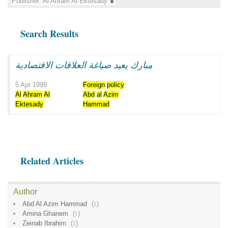
Publisher:
Al Ahram Al Ektesady
Search Results
مبارك يعيد صياغة العلاقات الاقتصادية
5 Apr 1999
Foreign
policy
Al
Ahram
Al
Abd
al
Azim
Ektesady
Hammad
Related Articles
Author
Abd Al Azim Hammad
(
1
)
Amina Ghanem
(
1
)
Zeinab Ibrahim
(
1
)