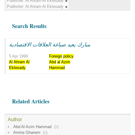
Publisher:
Al Ahram Al Ektesady
Publisher:
Al Ahram Al Ektesady
Search Results
مبارك يعيد صياغة العلاقات الاقتصادية
5 Apr 1999
Foreign
policy
Al
Ahram
Al
Abd
al
Azim
Ektesady
Hammad
Related Articles
Author
Abd Al Azim Hammad
(
1
)
Amina Ghanem
(
1
)