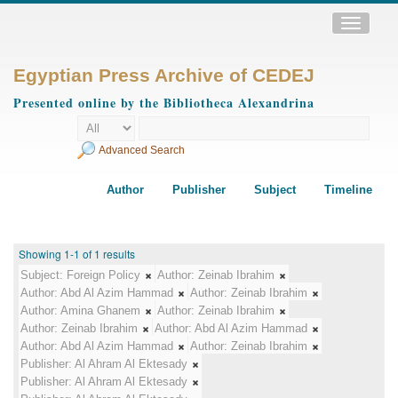
Toggle
navigatio
Egyptian Press Archive of CEDEJ
Presented online by the Bibliotheca Alexandrina
Advanced Search
Author
Publisher
Subject
Timeline
Showing 1-1 of 1 results
Subject:
Foreign Policy
Author:
Zeinab Ibrahim
Author:
Abd Al Azim Hammad
Author:
Zeinab Ibrahim
Author:
Amina Ghanem
Author:
Zeinab Ibrahim
Author:
Zeinab Ibrahim
Author:
Abd Al Azim Hammad
Author:
Abd Al Azim Hammad
Author:
Zeinab Ibrahim
Publisher:
Al Ahram Al Ektesady
Publisher:
Al Ahram Al Ektesady