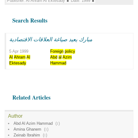
Publisher:
Al Ahram Al Ektesady
Date:
1999
Search Results
مبارك يعيد صياغة العلاقات الاقتصادية
5 Apr 1999
Foreign
policy
Al
Ahram
Al
Abd
al
Azim
Ektesady
Hammad
Related Articles
Author
Abd Al Azim Hammad
(
1
)
Amina Ghanem
(
1
)
Zeinab Ibrahim
(
1
)