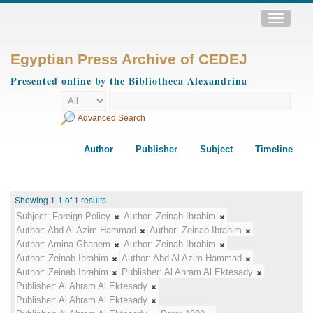
Toggle
navigatio
Egyptian Press Archive of CEDEJ
Presented online by the Bibliotheca Alexandrina
Advanced Search
Author
Publisher
Subject
Timeline
Showing 1-1 of 1 results
Subject:
Foreign Policy
Author:
Zeinab Ibrahim
Author:
Abd Al Azim Hammad
Author:
Zeinab Ibrahim
Author:
Amina Ghanem
Author:
Zeinab Ibrahim
Author:
Zeinab Ibrahim
Author:
Abd Al Azim Hammad
Author:
Zeinab Ibrahim
Publisher:
Al Ahram Al Ektesady
Publisher:
Al Ahram Al Ektesady
Publisher:
Al Ahram Al Ektesady