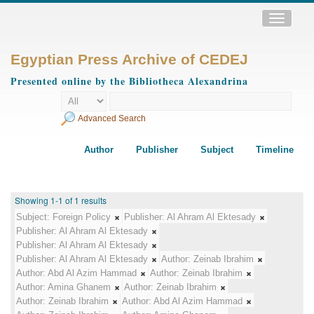
Toggle
navigatio
Egyptian Press Archive of CEDEJ
Presented online by the Bibliotheca Alexandrina
Advanced Search
Author
Publisher
Subject
Timeline
Showing 1-1 of 1 results
Subject:
Foreign Policy
Publisher:
Al Ahram Al Ektesady
Publisher:
Al Ahram Al Ektesady
Publisher:
Al Ahram Al Ektesady
Publisher:
Al Ahram Al Ektesady
Author:
Zeinab Ibrahim
Author:
Abd Al Azim Hammad
Author:
Zeinab Ibrahim
Author:
Amina Ghanem
Author:
Zeinab Ibrahim
Author:
Zeinab Ibrahim
Author:
Abd Al Azim Hammad