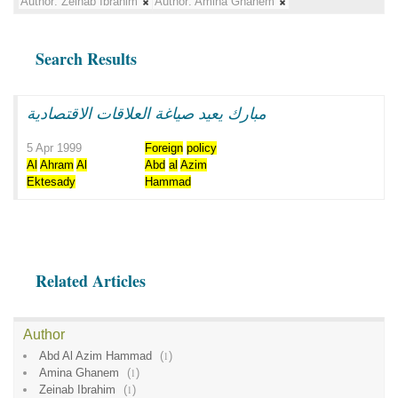
Author:
Zeinab Ibrahim
Author:
Amina Ghanem
Search Results
مبارك يعيد صياغة العلاقات الاقتصادية
5 Apr 1999
Foreign
policy
Al
Ahram
Al
Abd
al
Azim
Ektesady
Hammad
Related Articles
Author
Abd Al Azim Hammad
(
1
)
Amina Ghanem
(
1
)
Zeinab Ibrahim
(
1
)