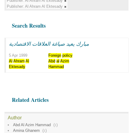
Publisher:
Al Ahram Al Ektesady
Publisher:
Al Ahram Al Ektesady
Search Results
مبارك يعيد صياغة العلاقات الاقتصادية
5 Apr 1999
Foreign
policy
Al
Ahram
Al
Abd
al
Azim
Ektesady
Hammad
Related Articles
Author
Abd Al Azim Hammad
(
1
)
Amina Ghanem
(
1
)