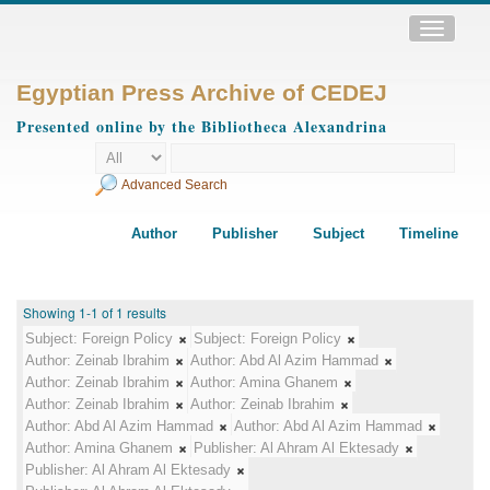
Toggle
navigatio
Egyptian Press Archive of CEDEJ
Presented online by the Bibliotheca Alexandrina
Advanced Search
Author
Publisher
Subject
Timeline
Showing 1-1 of 1 results
Subject:
Foreign Policy
Subject:
Foreign Policy
Author:
Zeinab Ibrahim
Author:
Abd Al Azim Hammad
Author:
Zeinab Ibrahim
Author:
Amina Ghanem
Author:
Zeinab Ibrahim
Author:
Zeinab Ibrahim
Author:
Abd Al Azim Hammad
Author:
Abd Al Azim Hammad
Author:
Amina Ghanem
Publisher:
Al Ahram Al Ektesady
Publisher:
Al Ahram Al Ektesady