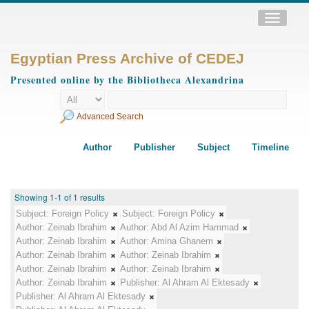
Toggle
navigatio
Egyptian Press Archive of CEDEJ
Presented online by the Bibliotheca Alexandrina
Advanced Search
Author
Publisher
Subject
Timeline
Showing 1-1 of 1 results
Subject:
Foreign Policy
Subject:
Foreign Policy
Author:
Zeinab Ibrahim
Author:
Abd Al Azim Hammad
Author:
Zeinab Ibrahim
Author:
Amina Ghanem
Author:
Zeinab Ibrahim
Author:
Zeinab Ibrahim
Author:
Zeinab Ibrahim
Author:
Zeinab Ibrahim
Author:
Zeinab Ibrahim
Publisher:
Al Ahram Al Ektesady
Publisher:
Al Ahram Al Ektesady