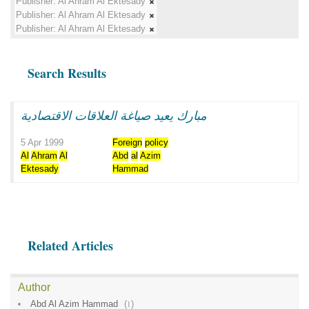
Publisher:
Al Ahram Al Ektesady
Publisher:
Al Ahram Al Ektesady
Publisher:
Al Ahram Al Ektesady
Search Results
مبارك يعيد صياغة العلاقات الاقتصادية
5 Apr 1999
Foreign
policy
Al
Ahram
Al
Abd
al
Azim
Ektesady
Hammad
Related Articles
Author
Abd Al Azim Hammad
(
1
)