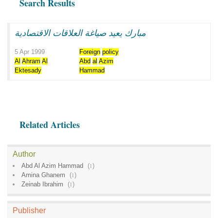
Search Results
مبارك يعيد صياغة العلاقات الاقتصادية
5 Apr 1999
Foreign
policy
Al
Ahram
Al
Abd
al
Azim
Ektesady
Hammad
Related Articles
Author
Abd Al Azim Hammad
(
1
)
Amina Ghanem
(
1
)
Zeinab Ibrahim
(
1
)
Publisher