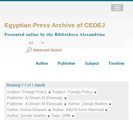
Toggle
navigatio
Egyptian Press Archive of CEDEJ
Presented online by the Bibliotheca Alexandrina
Advanced Search
Author
Publisher
Subject
Timeline
Showing 1-1 of 1 results
Subject:
Foreign Policy
Subject:
Foreign Policy
Publisher:
Al Ahram Al Ektesady
Publisher:
Al Ahram Al Ektesady
Author:
Zeinab Ibrahim
Author:
Amina Ghanem
Author:
Abd Al Azim Hammad
Author:
Zeinab Ibrahim
Date:
1999