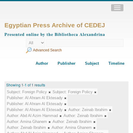
Toggle
navigatio
Egyptian Press Archive of CEDEJ
Presented online by the Bibliotheca Alexandrina
Advanced Search
Author
Publisher
Subject
Timeline
Showing 1-1 of 1 results
Subject:
Foreign Policy
Subject:
Foreign Policy
Publisher:
Al Ahram Al Ektesady
Publisher:
Al Ahram Al Ektesady
Publisher:
Al Ahram Al Ektesady
Author:
Zeinab Ibrahim
Author:
Abd Al Azim Hammad
Author:
Zeinab Ibrahim
Author:
Amina Ghanem
Author:
Zeinab Ibrahim
Author:
Zeinab Ibrahim
Author:
Amina Ghanem