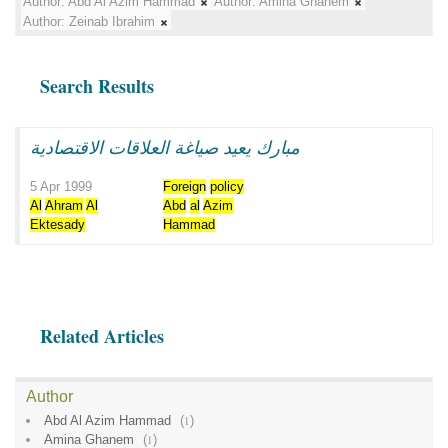
Author:
Abd Al Azim Hammad
Author:
Amina Ghanem
Author:
Zeinab Ibrahim
Search Results
مبارك يعيد صياغة العلاقات الاقتصادية
5 Apr 1999
Foreign
policy
Al
Ahram
Al
Abd
al
Azim
Ektesady
Hammad
Related Articles
Author
Abd Al Azim Hammad
(
1
)
Amina Ghanem
(
1
)