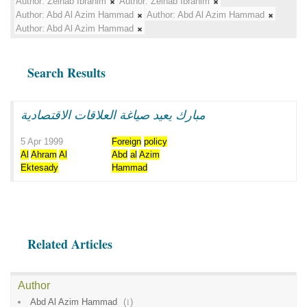
Author:
Zeinab Ibrahim
Author:
Zeinab Ibrahim
Author:
Abd Al Azim Hammad
Author:
Abd Al Azim Hammad
Author:
Abd Al Azim Hammad
Search Results
مبارك يعيد صياغة العلاقات الاقتصادية
5 Apr 1999
Foreign
policy
Al
Ahram
Al
Abd
al
Azim
Ektesady
Hammad
Related Articles
Author
Abd Al Azim Hammad
(
1
)