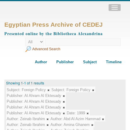
Toggle
navigatio
Egyptian Press Archive of CEDEJ
Presented online by the Bibliotheca Alexandrina
Advanced Search
Author
Publisher
Subject
Timeline
Showing 1-1 of 1 results
Subject:
Foreign Policy
Subject:
Foreign Policy
Publisher:
Al Ahram Al Ektesady
Publisher:
Al Ahram Al Ektesady
Publisher:
Al Ahram Al Ektesady
Publisher:
Al Ahram Al Ektesady
Date:
1999
Author:
Zeinab Ibrahim
Author:
Abd Al Azim Hammad
Author:
Zeinab Ibrahim
Author:
Amina Ghanem