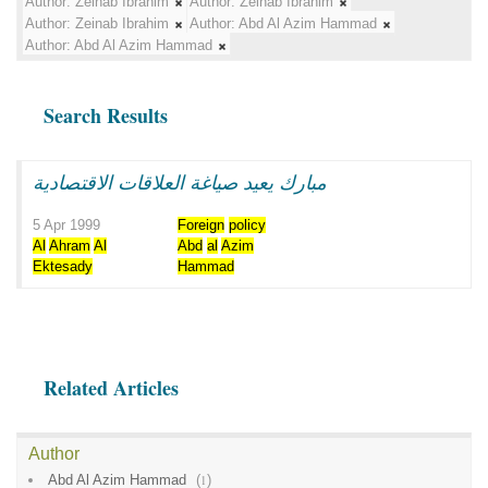
Author:
Zeinab Ibrahim
Author:
Zeinab Ibrahim
Author:
Zeinab Ibrahim
Author:
Abd Al Azim Hammad
Author:
Abd Al Azim Hammad
Search Results
مبارك يعيد صياغة العلاقات الاقتصادية
5 Apr 1999
Foreign
policy
Al
Ahram
Al
Abd
al
Azim
Ektesady
Hammad
Related Articles
Author
Abd Al Azim Hammad
(
1
)