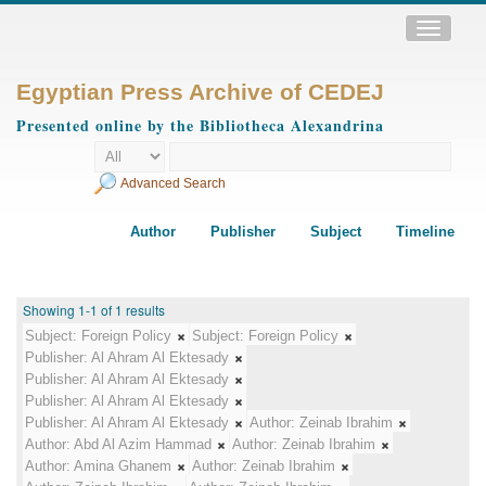
Toggle
navigatio
Egyptian Press Archive of CEDEJ
Presented online by the Bibliotheca Alexandrina
Advanced Search
Author
Publisher
Subject
Timeline
Showing 1-1 of 1 results
Subject:
Foreign Policy
Subject:
Foreign Policy
Publisher:
Al Ahram Al Ektesady
Publisher:
Al Ahram Al Ektesady
Publisher:
Al Ahram Al Ektesady
Publisher:
Al Ahram Al Ektesady
Author:
Zeinab Ibrahim
Author:
Abd Al Azim Hammad
Author:
Zeinab Ibrahim
Author:
Amina Ghanem
Author:
Zeinab Ibrahim