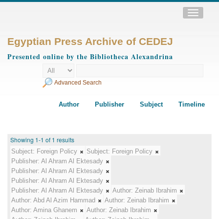
Toggle
navigatio
Egyptian Press Archive of CEDEJ
Presented online by the Bibliotheca Alexandrina
Advanced Search
Author
Publisher
Subject
Timeline
Showing 1-1 of 1 results
Subject:
Foreign Policy
Subject:
Foreign Policy
Publisher:
Al Ahram Al Ektesady
Publisher:
Al Ahram Al Ektesady
Publisher:
Al Ahram Al Ektesady
Publisher:
Al Ahram Al Ektesady
Author:
Zeinab Ibrahim
Author:
Abd Al Azim Hammad
Author:
Zeinab Ibrahim
Author:
Amina Ghanem
Author:
Zeinab Ibrahim