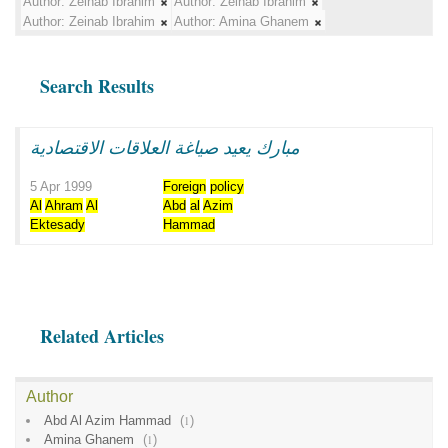
Author:
Zeinab Ibrahim
Author:
Zeinab Ibrahim
Author:
Zeinab Ibrahim
Author:
Amina Ghanem
Search Results
مبارك يعيد صياغة العلاقات الاقتصادية
5 Apr 1999
Foreign
policy
Al
Ahram
Al
Abd
al
Azim
Ektesady
Hammad
Related Articles
Author
Abd Al Azim Hammad
(
1
)
Amina Ghanem
(
1
)