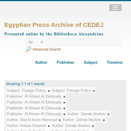
Toggle
navigatio
Egyptian Press Archive of CEDEJ
Presented online by the Bibliotheca Alexandrina
Advanced Search
Author
Publisher
Subject
Timeline
Showing 1-1 of 1 results
Subject:
Foreign Policy
Subject:
Foreign Policy
Publisher:
Al Ahram Al Ektesady
Publisher:
Al Ahram Al Ektesady
Publisher:
Al Ahram Al Ektesady
Publisher:
Al Ahram Al Ektesady
Author:
Zeinab Ibrahim
Author:
Abd Al Azim Hammad
Author:
Zeinab Ibrahim
Author:
Amina Ghanem
Author:
Zeinab Ibrahim