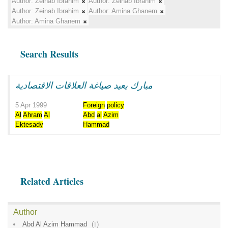
Author:
Zeinab Ibrahim
Author:
Zeinab Ibrahim
Author:
Zeinab Ibrahim
Author:
Amina Ghanem
Author:
Amina Ghanem
Search Results
مبارك يعيد صياغة العلاقات الاقتصادية
5 Apr 1999
Foreign
policy
Al
Ahram
Al
Abd
al
Azim
Ektesady
Hammad
Related Articles
Author
Abd Al Azim Hammad
(
1
)