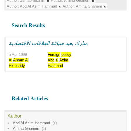
Author:
Zeinab Ibrahim
Author:
Amina Ghanem
Author:
Abd Al Azim Hammad
Author:
Amina Ghanem
Search Results
مبارك يعيد صياغة العلاقات الاقتصادية
5 Apr 1999
Foreign
policy
Al
Ahram
Al
Abd
al
Azim
Ektesady
Hammad
Related Articles
Author
Abd Al Azim Hammad
(
1
)
Amina Ghanem
(
1
)