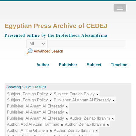
Toggle
navigatio
Egyptian Press Archive of CEDEJ
Presented online by the Bibliotheca Alexandrina
Advanced Search
Author
Publisher
Subject
Timeline
Showing 1-1 of 1 results
Subject:
Foreign Policy
Subject:
Foreign Policy
Subject:
Foreign Policy
Publisher:
Al Ahram Al Ektesady
Publisher:
Al Ahram Al Ektesady
Publisher:
Al Ahram Al Ektesady
Publisher:
Al Ahram Al Ektesady
Author:
Zeinab Ibrahim
Author:
Abd Al Azim Hammad
Author:
Zeinab Ibrahim
Author:
Amina Ghanem
Author:
Zeinab Ibrahim