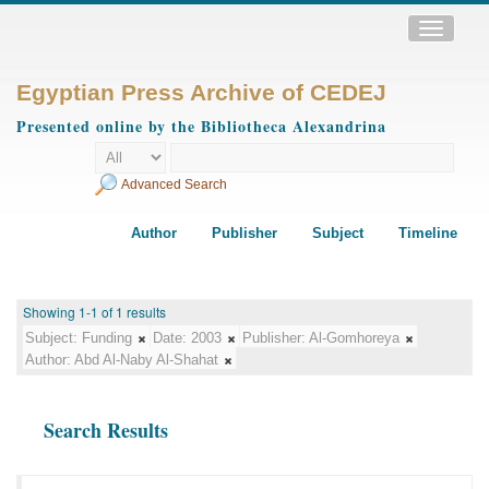
Toggle
navigatio
Egyptian Press Archive of CEDEJ
Presented online by the Bibliotheca Alexandrina
Advanced Search
Author
Publisher
Subject
Timeline
Showing 1-1 of 1 results
Subject:
Funding
Date:
2003
Publisher:
Al-Gomhoreya
Author:
Abd Al-Naby Al-Shahat
Search Results