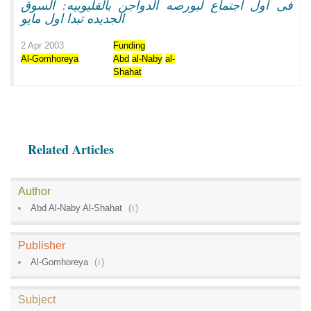
فى اول اجتماع لبورصه الدواجن بالقليوبيه: السوق
الجديده تبدا اول مايو
2 Apr 2003
Funding
Al-Gomhoreya
Abd
al-Naby
al-
Shahat
Related Articles
Author
Abd Al-Naby Al-Shahat
(
1
)
Publisher
Al-Gomhoreya
(
1
)
Subject