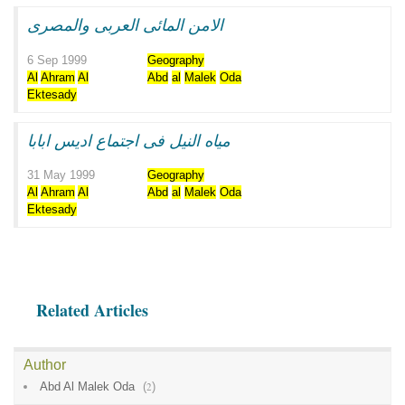
الامن المائى العربى والمصرى
6 Sep 1999
Geography
Al
Ahram
Al
Abd
al
Malek
Oda
Ektesady
مياه النيل فى اجتماع اديس ابابا
31 May 1999
Geography
Al
Ahram
Al
Abd
al
Malek
Oda
Ektesady
Related Articles
Author
Abd Al Malek Oda
(
2
)