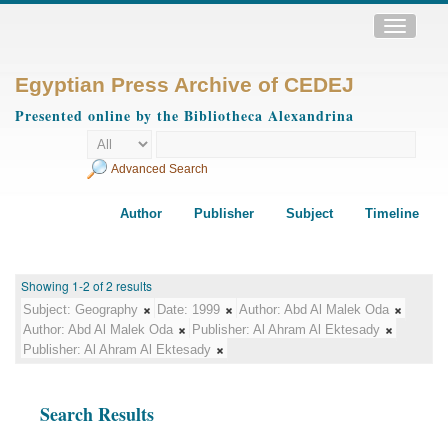
Toggle
navigatio
Egyptian Press Archive of CEDEJ
Presented online by the Bibliotheca Alexandrina
Advanced Search
Author
Publisher
Subject
Timeline
Showing 1-2 of 2 results
Subject:
Geography
Date:
1999
Author:
Abd Al Malek Oda
Author:
Abd Al Malek Oda
Publisher:
Al Ahram Al Ektesady
Publisher:
Al Ahram Al Ektesady
Search Results