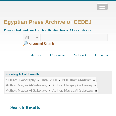
Toggle
navigatio
Egyptian Press Archive of CEDEJ
Presented online by the Bibliotheca Alexandrina
Advanced Search
Author
Publisher
Subject
Timeline
Showing 1-1 of 1 results
Subject:
Geography
Date:
2000
Publisher:
Al-Ahram
Author:
Maysa Al-Salakawy
Author:
Haggag Al-Huseiny
Author:
Maysa Al-Salakawy
Author:
Maysa Al-Salakawy
Search Results