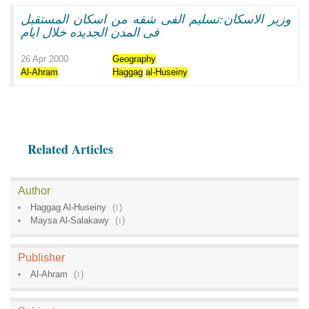
وزير الاسكان:تسليم الفى شقه من اسكان المستقبل
فى المدن الجديده خلال ايام
26 Apr 2000
Geography
Al-Ahram
Haggag
al-Huseiny
Related Articles
Author
Haggag Al-Huseiny
(
1
)
Maysa Al-Salakawy
(
1
)
Publisher
Al-Ahram
(
1
)