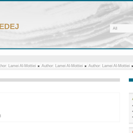
CEDEJ
hor:
Lamei Al-Mottiei
Author:
Lamei Al-Mottiei
Author:
Lamei Al-Mottiei
d