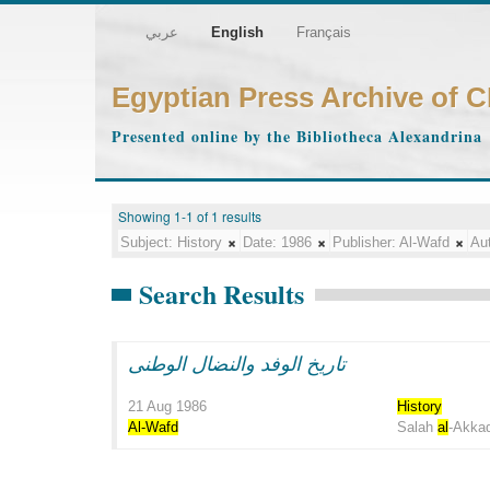
عربي
English
Français
Egyptian Press Archive of 
Presented online by the Bibliotheca Alexandrina
Showing 1-1 of 1 results
Subject:
History
Date:
1986
Publisher:
Al-Wafd
Aut
Search Results
تاريخ الوفد والنضال الوطنى
21 Aug 1986
History
Al-Wafd
Salah
al
-Akka