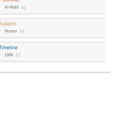
Al-Wafd
(
1
)
Subject
History
(
1
)
Timeline
1986
(
1
)