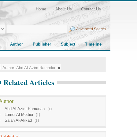
Home
About Us
Contact Us
Advanced Search
Author
Publisher
Subject
Timeline
Author:
Abd Al-Azim Ramadan
Related Articles
Author
Abd Al-Azim Ramadan
(
1
)
Lamei Al-Mottiei
(
1
)
Salah Al-Akkad
(
1
)
Publisher