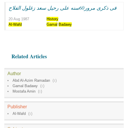
فى ذكرى مرور60سنه على رحيل سعد زغلول الفلاح
20 Aug 1987
History
Al-Wafd
Gamal
Badawy
Related Articles
Author
Abd Al-Azim Ramadan
(
1
)
Gamal Badawy
(
1
)
Mostafa Amin
(
1
)
Publisher
Al-Wafd
(
1
)