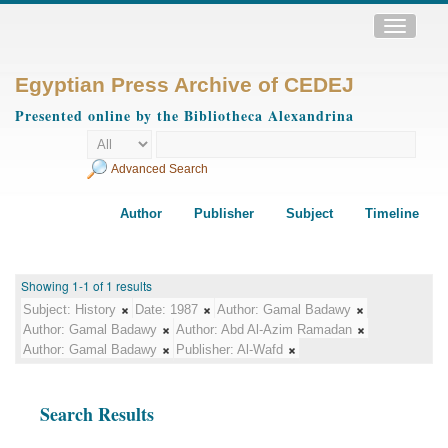
Toggle
navigatio
Egyptian Press Archive of CEDEJ
Presented online by the Bibliotheca Alexandrina
Advanced Search
Author
Publisher
Subject
Timeline
Showing 1-1 of 1 results
Subject:
History
Date:
1987
Author:
Gamal Badawy
Author:
Gamal Badawy
Author:
Abd Al-Azim Ramadan
Author:
Gamal Badawy
Publisher:
Al-Wafd
Search Results