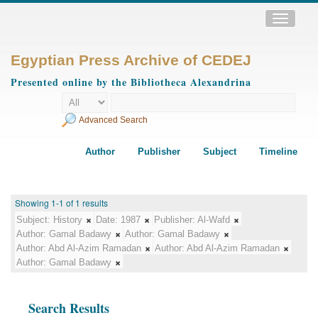
Toggle
navigatio
Egyptian Press Archive of CEDEJ
Presented online by the Bibliotheca Alexandrina
Advanced Search
Author
Publisher
Subject
Timeline
Showing 1-1 of 1 results
Subject:
History
Date:
1987
Publisher:
Al-Wafd
Author:
Gamal Badawy
Author:
Gamal Badawy
Author:
Abd Al-Azim Ramadan
Author:
Abd Al-Azim Ramadan
Author:
Gamal Badawy
Search Results