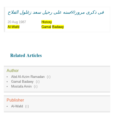
فى ذكرى مرور60سنه على رحيل سعد زغلول الفلاح
20 Aug 1987
History
Al-Wafd
Gamal
Badawy
Related Articles
Author
Abd Al-Azim Ramadan
(
1
)
Gamal Badawy
(
1
)
Mostafa Amin
(
1
)
Publisher
Al-Wafd
(
1
)